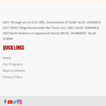
SIUT: Through an Act II of 1991, Government of Sindh Tax ID: 1550365-8
SIUT TRUST: Registered under the Trusts Act, 1882. Tax ID: 2568649-6
SIUT North America: A registered charity EIN No: 76-0656947. Tax ID:
31469A
QUICK LINKS
Home
Our Programs
Ways to Donate
Privacy Policy