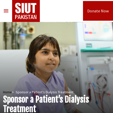
menu
Donate Now
Home
Sponsor a Patient’s Dialysis Treatment
Sponsor a Patient’s Dialysis
Treatment