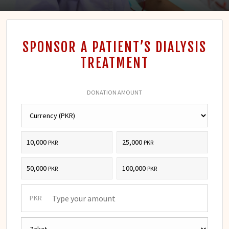
SPONSOR A PATIENT’S DIALYSIS
TREATMENT
DONATION AMOUNT
10,000
25,000
PKR
PKR
50,000
100,000
PKR
PKR
PKR