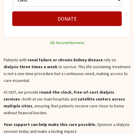
DONATE
SSL Secured Payments
Patients with
renal failure or chronic kidney disease
rely on
dialysis three times a week
to survive. This life-sustaining treatment
is not a one-time procedure but a continuous need, making access to
care essential.
At SIUT, we provide
round-the-clock, free-of-cost dialysis
services
—both at our main hospitals and
satellite centers across
multiple cities
, ensuring that patients receive care close to home
without financial burden.
Your support can help make this care possible.
Sponsor a dialysis
session today and make a lasting impact.