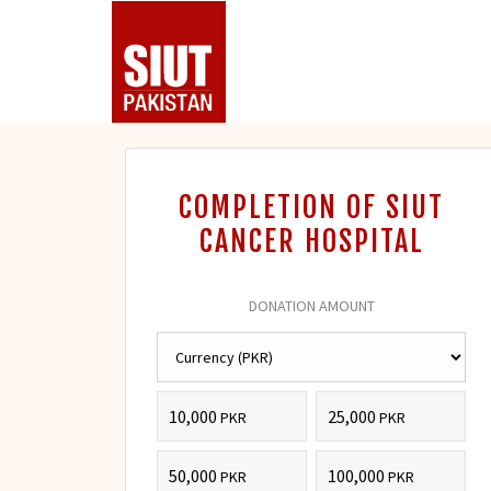
COMPLETION OF SIUT
CANCER HOSPITAL
DONATION AMOUNT
10,000
25,000
PKR
PKR
50,000
100,000
PKR
PKR