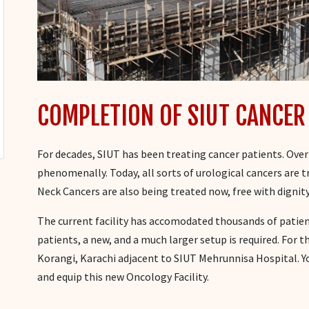
COMPLETION OF SIUT CANCER
For decades, SIUT has been treating cancer patients. Over
phenomenally. Today, all sorts of urological cancers are t
Neck Cancers are also being treated now, free with dignity
The current facility has accomodated thousands of patient
patients, a new, and a much larger setup is required. For t
Korangi, Karachi adjacent to SIUT Mehrunnisa Hospital. 
and equip this new Oncology Facility.