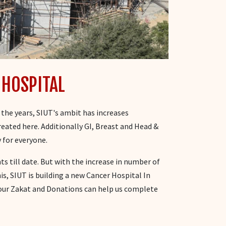
 HOSPITAL
 the years, SIUT's ambit has increases
reated here. Additionally GI, Breast and Head &
 for everyone.
s till date. But with the increase in number of
his, SIUT is building a new Cancer Hospital In
Your Zakat and Donations can help us complete