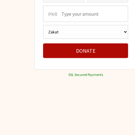
PKR
DONATE
SSL Secured Payments