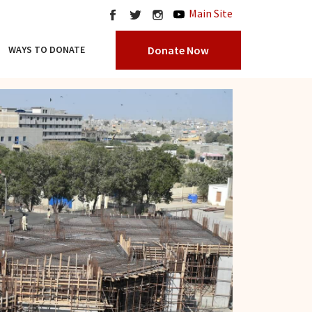
Main Site
Donate Now
WAYS TO DONATE