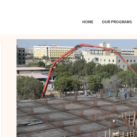
HOME
OUR PROGRAMS